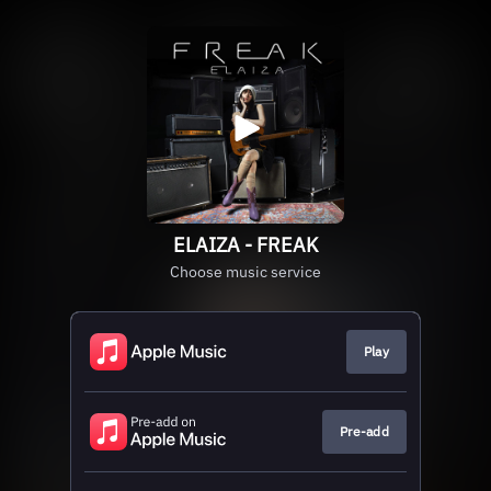
ELAIZA - FREAK
Choose music service
Play
Pre-add