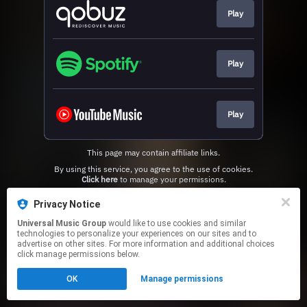
Play
Play
Play
This page may contain affiliate links.
By using this service, you agree to the use of cookies.
Click here
to manage your permissions.
Privacy Notice
Universal Music Group
would like to use cookies and similar
technologies to personalize your experiences on our sites and to
advertise on other sites. For more information and additional choices
click manage permissions below.
OK
Manage permissions